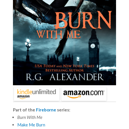
Part of the
Fireborne
series:
Burn With Me
Make Me Burn