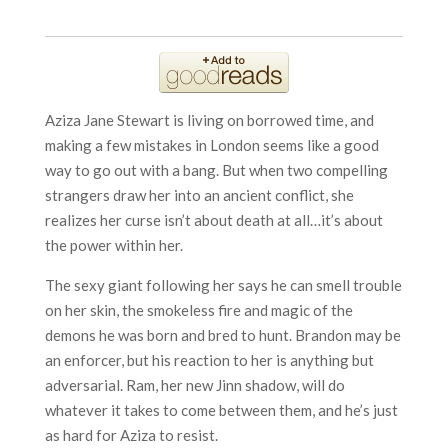
Aziza Jane Stewart is living on borrowed time, and
making a few mistakes in London seems like a good
way to go out with a bang. But when two compelling
strangers draw her into an ancient conflict, she
realizes her curse isn’t about death at all…it’s about
the power within her.
The sexy giant following her says he can smell trouble
on her skin, the smokeless fire and magic of the
demons he was born and bred to hunt. Brandon may be
an enforcer, but his reaction to her is anything but
adversarial. Ram, her new Jinn shadow, will do
whatever it takes to come between them, and he’s just
as hard for Aziza to resist.