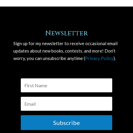
Newsletter
Sign up for my newsletter to receive occasional email
updates about new books, contests, and more! Don’t
worry, you can unsubscribe anytime (
Privacy Policy
).
Subscribe