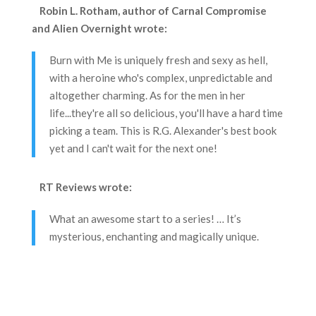
Robin L. Rotham, author of Carnal Compromise
and Alien Overnight
wrote:
Burn with Me is uniquely fresh and sexy as hell,
with a heroine who's complex, unpredictable and
altogether charming. As for the men in her
life...they're all so delicious, you'll have a hard time
picking a team. This is R.G. Alexander's best book
yet and I can't wait for the next one!
RT Reviews
wrote:
What an awesome start to a series! … It’s
mysterious, enchanting and magically unique.