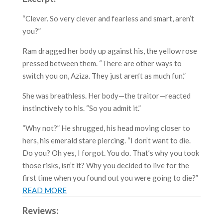
“Clever. So very clever and fearless and smart, aren’t
you?”
Ram dragged her body up against his, the yellow rose
pressed between them. “There are other ways to
switch you on, Aziza. They just aren’t as much fun.”
She was breathless. Her body—the traitor—reacted
instinctively to his. “So you admit it.”
“Why not?” He shrugged, his head moving closer to
hers, his emerald stare piercing. “I don’t want to die.
Do you? Oh yes, I forgot. You do. That’s why you took
those risks, isn’t it? Why you decided to live for the
first time when you found out you were going to die?”
READ MORE
Reviews: