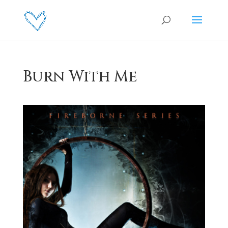
Burn With Me