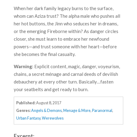
When her dark family legacy burns to the surface,
whom can Aziza trust? The alpha male who pushes all
her hot buttons, the Jinn who seduces her in dreams,
or the emerging Fireborne within? As danger circles
closer, she must learn to embrace her newfound
powers—and trust someone with her heart—before
she becomes the final casualty.
Warning:
Explicit content, magic, danger, voyeurism,
chains, a secret ménage and carnal deeds of devilish
debauchery at every other turn. Basically…fasten
your seatbelts and get ready to burn.
Published:
August 8, 2017
Genres:
Angels & Demons
,
Menage & More
,
Paranormal
,
Urban Fantasy
,
Werewolves
Excerpt: