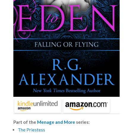
Part of the
Menage and More
series:
The Priestess