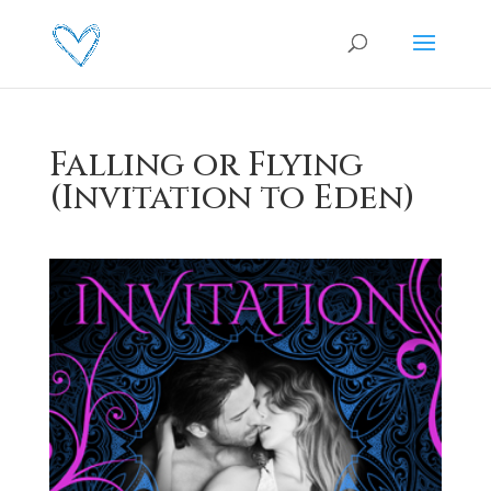
Falling or Flying
(Invitation to Eden)