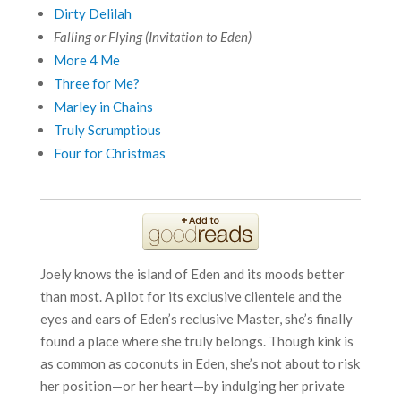
Dirty Delilah
Falling or Flying (Invitation to Eden)
More 4 Me
Three for Me?
Marley in Chains
Truly Scrumptious
Four for Christmas
Joely knows the island of Eden and its moods better
than most. A pilot for its exclusive clientele and the
eyes and ears of Eden’s reclusive Master, she’s finally
found a place where she truly belongs. Though kink is
as common as coconuts in Eden, she’s not about to risk
her position—or her heart—by indulging her private