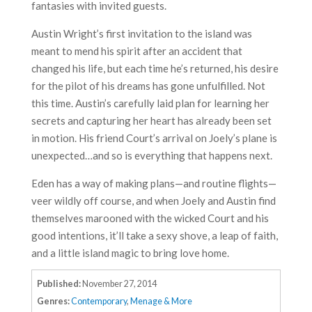
fantasies with invited guests.
Austin Wright’s first invitation to the island was
meant to mend his spirit after an accident that
changed his life, but each time he’s returned, his desire
for the pilot of his dreams has gone unfulfilled. Not
this time. Austin’s carefully laid plan for learning her
secrets and capturing her heart has already been set
in motion. His friend Court’s arrival on Joely’s plane is
unexpected…and so is everything that happens next.
Eden has a way of making plans—and routine flights—
veer wildly off course, and when Joely and Austin find
themselves marooned with the wicked Court and his
good intentions, it’ll take a sexy shove, a leap of faith,
and a little island magic to bring love home.
Published:
November 27, 2014
Genres:
Contemporary
,
Menage & More