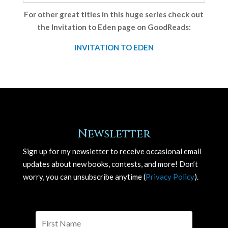
For other great titles in this huge series check out
the Invitation to Eden page on GoodReads:
INVITATION TO EDEN
Newsletter
Sign up for my newsletter to receive occasional email
updates about new books, contests, and more! Don’t
worry, you can unsubscribe anytime (
Privacy Policy
).