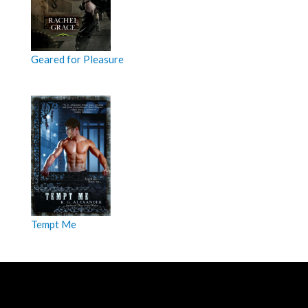
Geared for Pleasure
Tempt Me