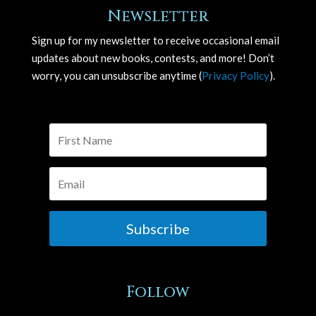
Newsletter
Sign up for my newsletter to receive occasional email
updates about new books, contests, and more! Don’t
worry, you can unsubscribe anytime (
Privacy Policy
).
Subscribe
Follow