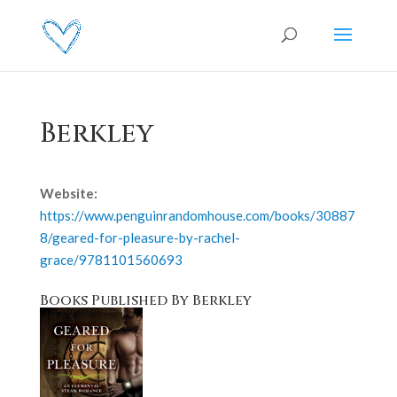
Berkley
Website:
https://www.penguinrandomhouse.com/books/30887
8/geared-for-pleasure-by-rachel-
grace/9781101560693
Books Published By Berkley