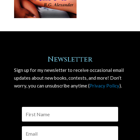
Newsletter
Sign up for my newsletter to receive occasional email
updates about new books, contests, and more! Don’t
worry, you can unsubscribe anytime (
Privacy Policy
).