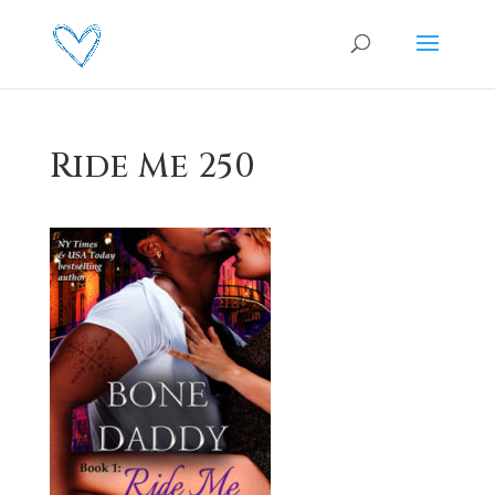
Ride Me 250