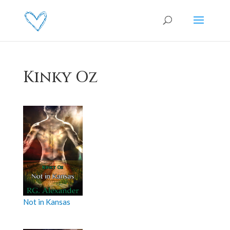
Kinky Oz
Not in Kansas