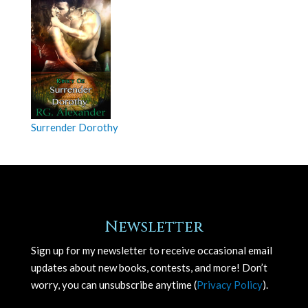
Surrender Dorothy
Newsletter
Sign up for my newsletter to receive occasional email
updates about new books, contests, and more! Don’t
worry, you can unsubscribe anytime (
Privacy Policy
).