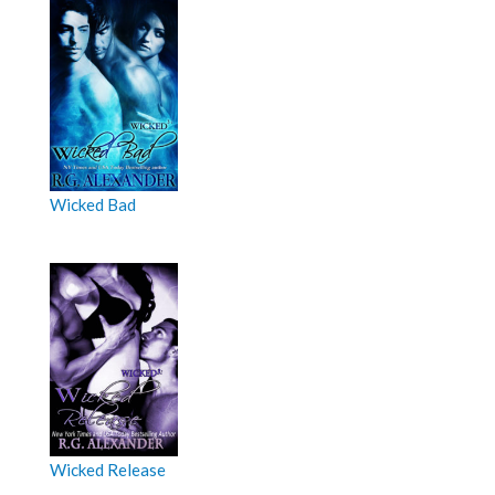
Wicked Bad
Wicked Release