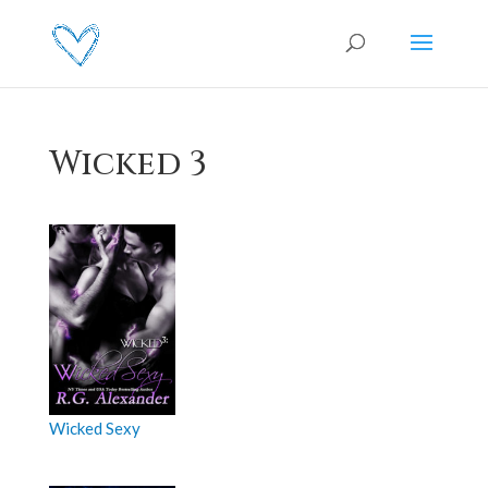
Wicked 3
Wicked Sexy