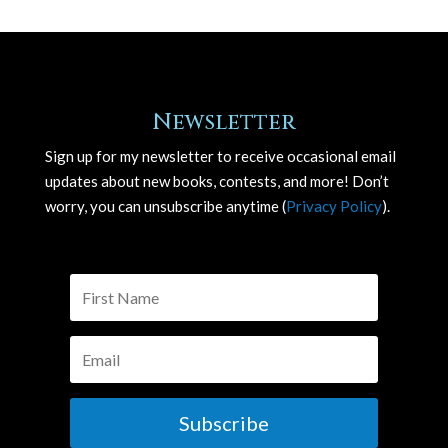
Newsletter
Sign up for my newsletter to receive occasional email
updates about new books, contests, and more! Don’t
worry, you can unsubscribe anytime (
Privacy Policy
).
Subscribe