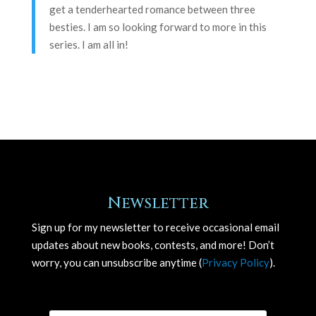
get a tenderhearted romance between three
besties. I am so looking forward to more in this
series. I am all in!
Newsletter
Sign up for my newsletter to receive occasional email
updates about new books, contests, and more! Don’t
worry, you can unsubscribe anytime (
Privacy Policy
).