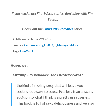
If you need more Finn World stories, don't stop with Finn
Factor.
Check out the
Finn's Pub Romance
series!
Published:
February 23, 2017
Genres:
Contemporary
,
LGBTQ+
,
Menage & More
Tags:
Finn World
Reviews:
Sinfully Gay Romance Book Reviews
wrote:
the kind of sizzling sexy that will leave you
seeking out ways to cope... Fearless is an amazing
addition to what I think is a pretty great series.
This book is full of sexy deliciousness and we also