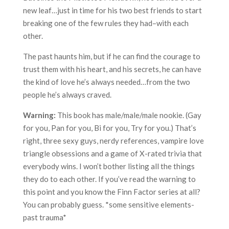
new leaf…just in time for his two best friends to start
breaking one of the few rules they had–with each
other.
The past haunts him, but if he can find the courage to
trust them with his heart, and his secrets, he can have
the kind of love he’s always needed…from the two
people he’s always craved.
Warning:
This book has male/male/male nookie. (Gay
for you, Pan for you, Bi for you, Try for you.) That’s
right, three sexy guys, nerdy references, vampire love
triangle obsessions and a game of X-rated trivia that
everybody wins. I won’t bother listing all the things
they do to each other. If you’ve read the warning to
this point and you know the Finn Factor series at all?
You can probably guess. *some sensitive elements-
past trauma*