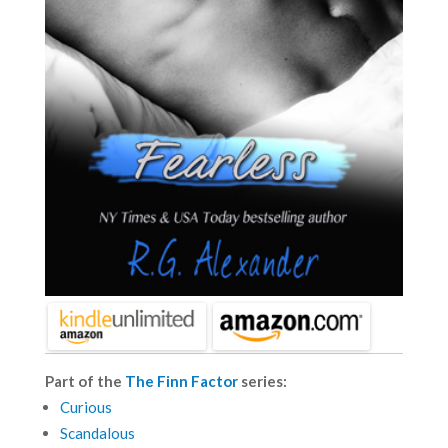
Part of the
The Finn Factor
series:
Curious
Scandalous