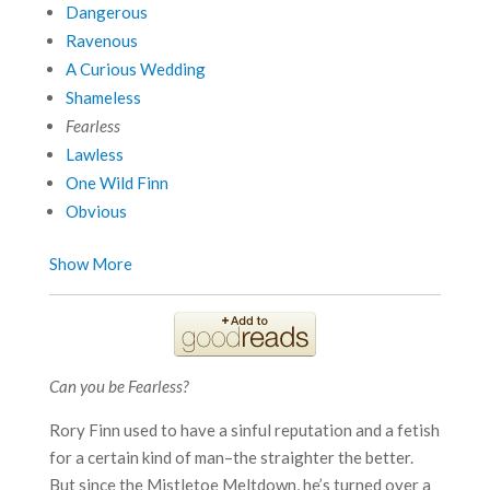
Dangerous
Ravenous
A Curious Wedding
Shameless
Fearless
Lawless
One Wild Finn
Obvious
Show More
Can you be Fearless?
Rory Finn used to have a sinful reputation and a fetish
for a certain kind of man–the straighter the better.
But since the Mistletoe Meltdown, he’s turned over a