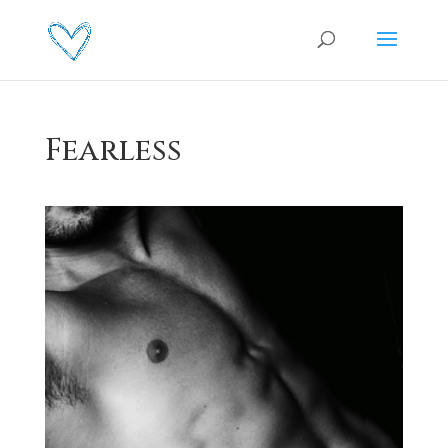
Fearless