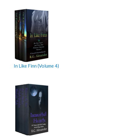
In Like Finn (Volume 4)