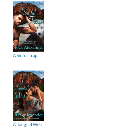
A Sinful Trap
A Tangled Web