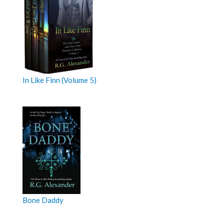
In Like Finn (Volume 5)
Bone Daddy