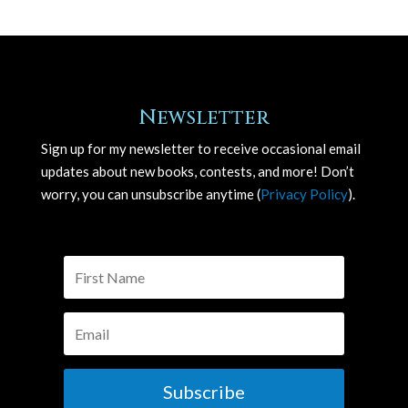
Newsletter
Sign up for my newsletter to receive occasional email
updates about new books, contests, and more! Don’t
worry, you can unsubscribe anytime (
Privacy Policy
).
Subscribe