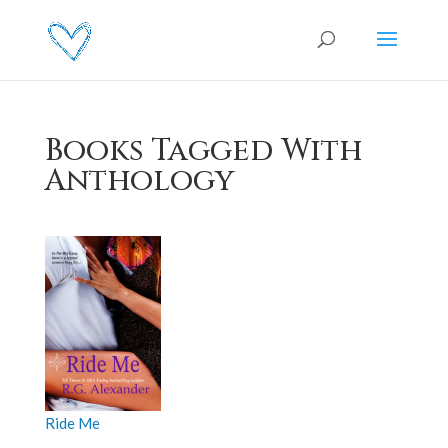
Books Tagged With
Anthology
Ride Me