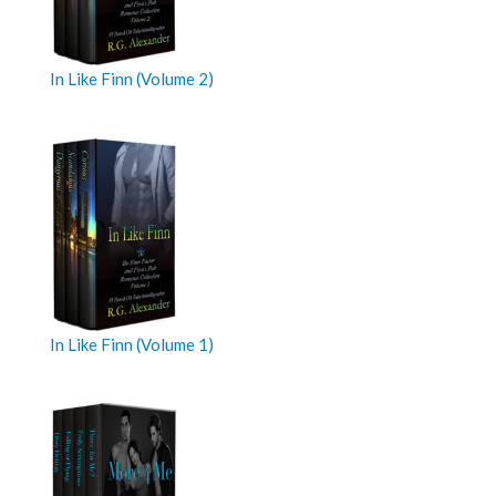
In Like Finn (Volume 2)
In Like Finn (Volume 1)