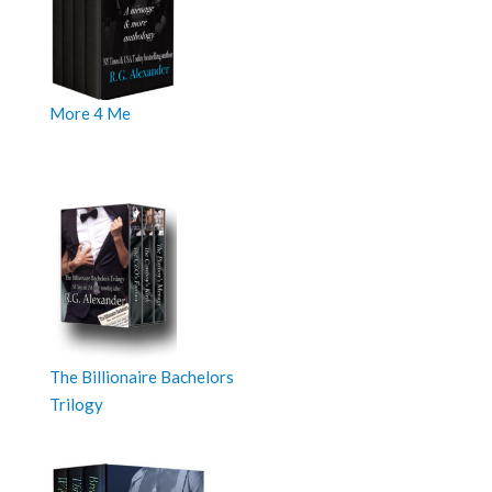
More 4 Me
The Billionaire Bachelors
Trilogy