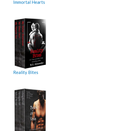
Immortal Hearts
Reality Bites