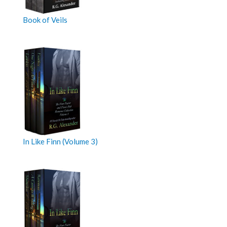
Book of Veils
In Like Finn (Volume 3)